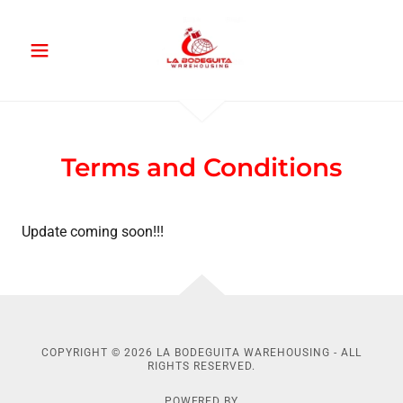
Terms and Conditions
Update coming soon!!!
COPYRIGHT © 2026 LA BODEGUITA WAREHOUSING - ALL
RIGHTS RESERVED.
POWERED BY