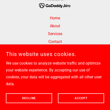
Home
About
Services
Contact
Privacy Policy
This website uses cookies.
Terms and Conditions
We use cookies to analyze website traffic and optimize
your website experience. By accepting our use of
cookies, your data will be aggregated with all other user
data.
DECLINE
ACCEPT